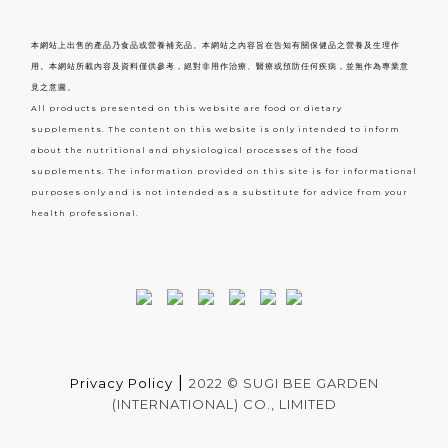
本網站上出售的產品乃食品或營養補充品。本網站之內容旨在告知有關保健品之營養及生理作
用。本網站所載內容及資料僅供參考，絕對非用作治療、醫療或預防任何疾病，並無作為專業意
見之意圖。
All products presented on this website are food or dietary
supplements. The content on this website is only intended to inform
about the nutritional and physiological processes of the food
supplements. The information provided on this site is for informational
purposes only and is not intended as a substitute for advice from your
health professional.
|
Privacy Policy
2022 ©
SUGI BEE GARDEN
(INTERNATIONAL) CO., LIMITED