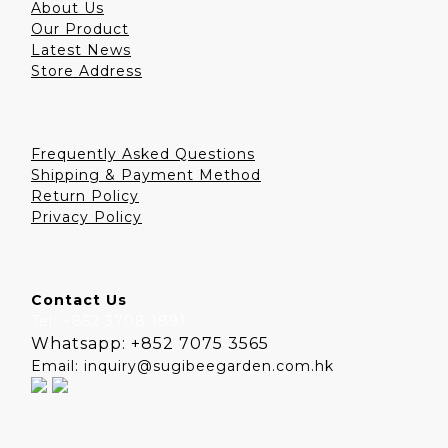
About Us
Our Product
Latest News
Store Address
Frequently Asked Questions
Shipping & Payment Method
Return Policy
Privacy Policy
Contact Us
Tel: +852 3708 1891
Whatsapp: +852 7075 3565
Email: inquiry@sugibeegarden.com.hk