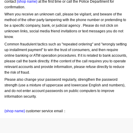
contact 
{shop name}
 at the first time or call the Police Department for 
confirmation.
When you receive an unknown call, please be vigilant, and beware of the 
method of the other party tampering with the phone number or pretending to 
be a specific company, bank, or judicial agency . Please do not click on 
unknown links, social media friend invitations or text messages you do not 
know.
Common fraudulent tactics such as "repeated ordering" and "wrongly setting 
up installment payment" to win the trust of consumers, and then require 
online banking or ATM operation procedures. If it is related to bank accounts, 
please call the bank directly. If the content of the call requires you to operate 
relevant accounts and provide information, please refuse directly to reduce 
the risk of fraud.
Please also change your password regularly, strengthen the password 
strength (use a mixture of uppercase and lowercase English and numbers), 
and do not enter account passwords on public computers to improve 
information security.
{shop name}
 customer service email：