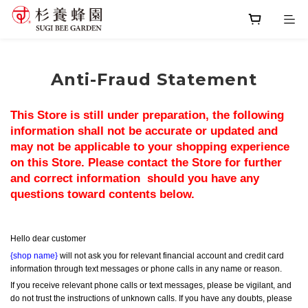
Anti-Fraud Statement
This Store is still under preparation, the following 
information shall not be accurate or updated and 
may not be applicable to your shopping experience 
on this Store. Please contact the Store for further 
and correct information  should you have any 
questions toward contents below.
Hello dear customer
{shop name}
 will not ask you for relevant financial account and credit card 
information through text messages or phone calls in any name or reason.
If you receive relevant phone calls or text messages, please be vigilant, and 
do not trust the instructions of unknown calls. If you have any doubts, please 