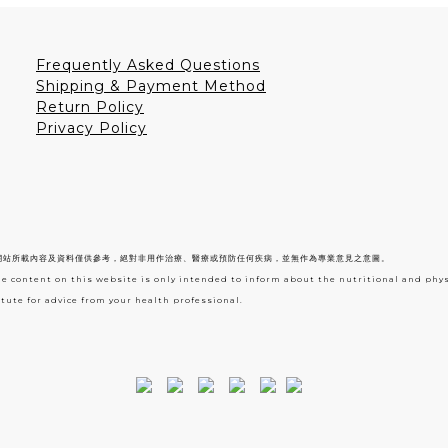
Frequently Asked Questions
Shipping & Payment Method
Return Policy
Privacy Policy
網站所載內容及資料僅供參考，絕對非用作治療、醫療或預防任何疾病，並無作為專業意見之意圖。
he content on this website is only intended to inform about the nutritional and phy
tute for advice from your health professional.