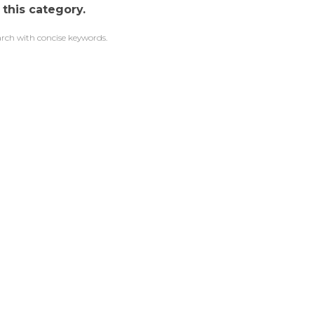
 this category.
arch with concise keywords.