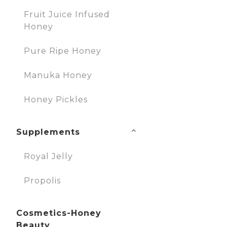
Fruit Juice Infused
Honey
Pure Ripe Honey
Manuka Honey
Honey Pickles
Supplements
Royal Jelly
Propolis
Cosmetics-Honey
Beauty