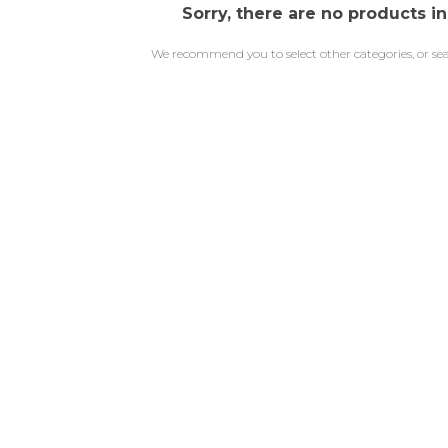
Sorry, there are no products in
We recommend you to select other categories, or se