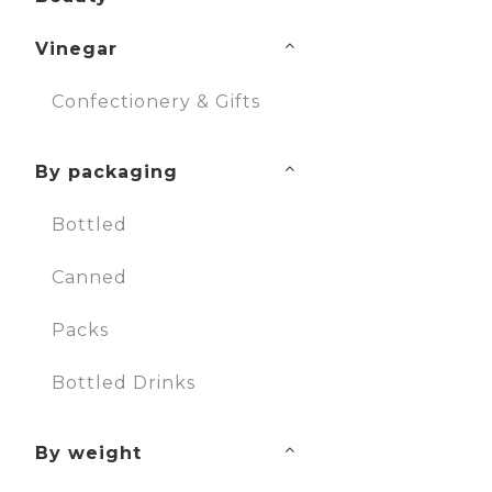
Vinegar
Confectionery & Gifts
By packaging
Bottled
Canned
Packs
Bottled Drinks
By weight