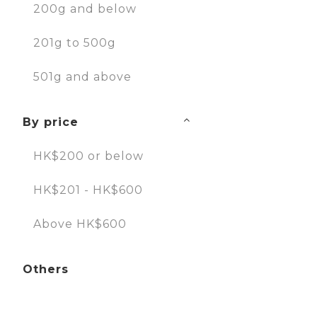
200g and below
201g to 500g
501g and above
By price
HK$200 or below
HK$201 - HK$600
Above HK$600
Others