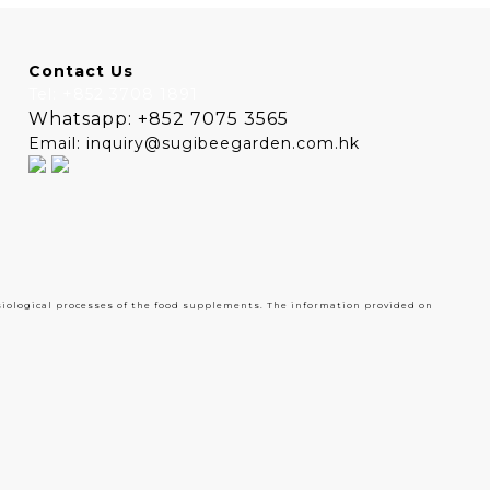
Contact Us
Tel: +852 3708 1891
Whatsapp: +852 7075 3565
Email: inquiry@sugibeegarden.com.hk
siological processes of the food supplements. The information provided on