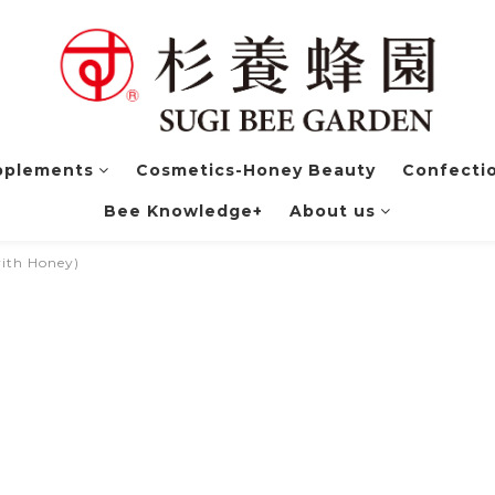
pplements
Cosmetics-Honey Beauty
Confectio
Bee Knowledge+
About us
with Honey)