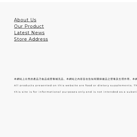
About Us
Our Product
Latest News
Store Address
本網站上出售的產品乃食品或營養補充品。本網站之內容旨在告知有關保健品之營養及生理作用。本
All products presented on this website are food or dietary supplements. T
this site is for informational purposes only and is not intended as a substi