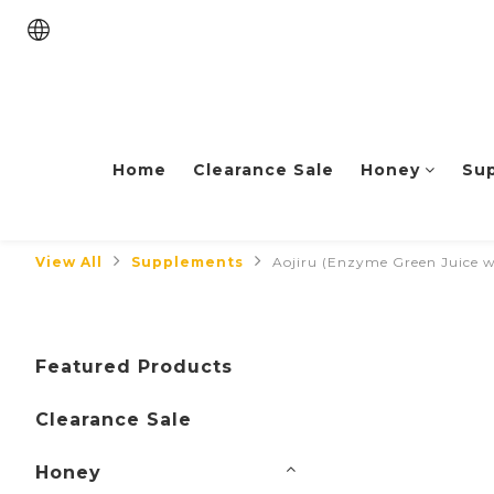
Home
Clearance Sale
Honey
Su
View All
Supplements
Aojiru (Enzyme Green Juice 
Featured Products
Clearance Sale
Honey