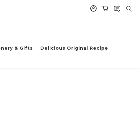
nery & Gifts
Delicious Original Recipe