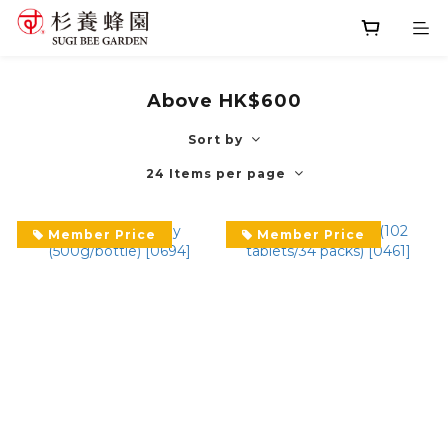
Above HK$600
Sort by
24 Items per page
Member Price
Member Price