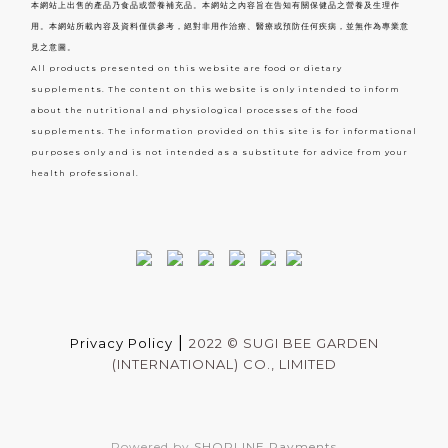
本網站上出售的產品乃食品或營養補充品。本網站之內容旨在告知有關保健品之營養及生理作
用。本網站所載內容及資料僅供參考，絕對非用作治療、醫療或預防任何疾病，並無作為專業意
見之意圖。
All products presented on this website are food or dietary
supplements. The content on this website is only intended to inform
about the nutritional and physiological processes of the food
supplements. The information provided on this site is for informational
purposes only and is not intended as a substitute for advice from your
health professional.
|
Privacy Policy
2022 ©
SUGI BEE GARDEN
(INTERNATIONAL) CO., LIMITED
Powered by
SHOPLINE Payments