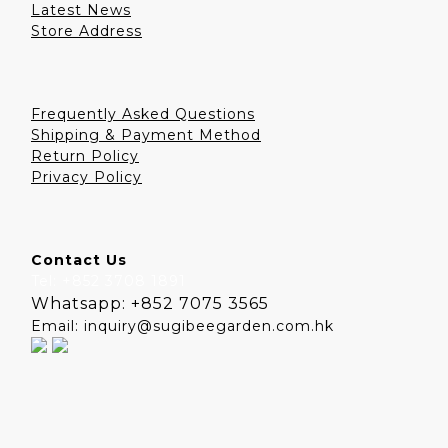
Latest News
Store Address
Frequently Asked Questions
Shipping & Payment Method
Return Policy
Privacy Policy
Contact Us
Tel: +852 3708 1891
Whatsapp: +852 7075 3565
Email: inquiry@sugibeegarden.com.hk