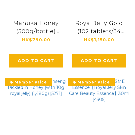
Manuka Honey
Royal Jelly Gold
(500g/bottle)
(102 tablets/34
[0694]
packs) [0461]
HK$790.00
HK$1,150.00
ADD TO CART
ADD TO CART
Member Price
Member Price