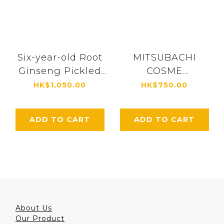
Six-year-old Root
MITSUBACHI
Ginseng Pickled
COSME
in Honey (with 10g
Essence【Royal
HK$1,050.00
HK$750.00
royal jelly) (1,480g)
Jelly Skin Care
[5271]
Beauty Essence】
ADD TO CART
ADD TO CART
30ml [4305]
About Us
Our Product