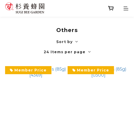
Others
Sort by
24 Items per page
Member Price
Member Price