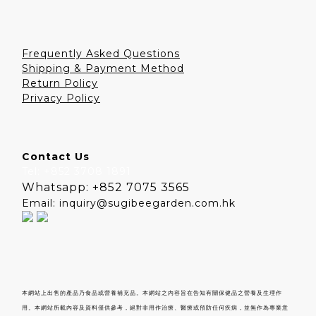
Frequently Asked Questions
Shipping & Payment Method
Return Policy
Privacy Policy
Contact Us
Tel: +852 3708 1891
Whatsapp: +852 7075 3565
Email: inquiry@sugibeegarden.com.hk
本網站上出售的產品乃食品或營養補充品。本網站之內容旨在告知有關保健品之營養及生理作
用。本網站所載內容及資料僅供參考，絕對非用作治療、醫療或預防任何疾病，並無作為專業意