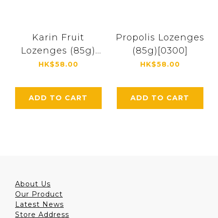
Karin Fruit
Propolis Lozenges
Lozenges (85g)
(85g)[0300]
[4369]
HK$58.00
HK$58.00
ADD TO CART
ADD TO CART
About Us
Our Product
Latest News
Store Address