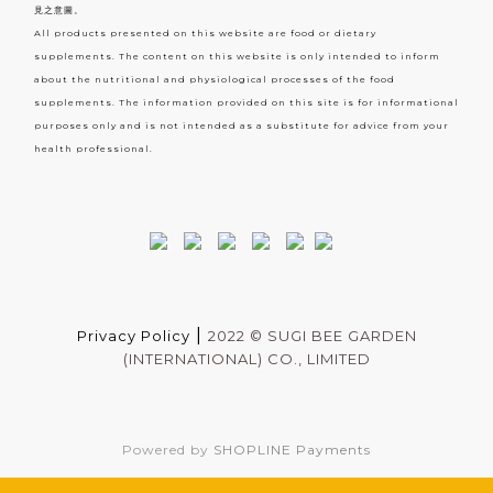
見之意圖。
All products presented on this website are food or dietary
supplements. The content on this website is only intended to inform
about the nutritional and physiological processes of the food
supplements. The information provided on this site is for informational
purposes only and is not intended as a substitute for advice from your
health professional.
|
Privacy Policy
2022 ©
SUGI BEE GARDEN
(INTERNATIONAL) CO., LIMITED
Powered by
SHOPLINE Payments