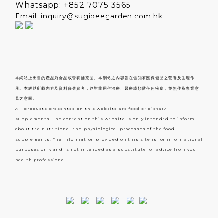
Whatsapp: +852 7075 3565
Email: inquiry@sugibeegarden.com.hk
本網站上出售的產品乃食品或營養補充品。本網站之內容旨在告知有關保健品之營養及生理作
用。本網站所載內容及資料僅供參考，絕對非用作治療、醫療或預防任何疾病，並無作為專業意
見之意圖。
All products presented on this website are food or dietary
supplements. The content on this website is only intended to inform
about the nutritional and physiological processes of the food
supplements. The information provided on this site is for informational
purposes only and is not intended as a substitute for advice from your
health professional.