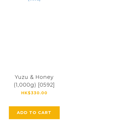
Yuzu & Honey
(1,000g) [0592]
HK$330.00
ADD TO CART