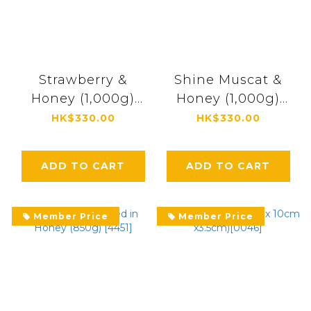
Strawberry &
Shine Muscat &
Honey (1,000g)
Honey (1,000g)
[4496]
[4493]
HK$330.00
HK$330.00
ADD TO CART
ADD TO CART
Member Price
Member Price