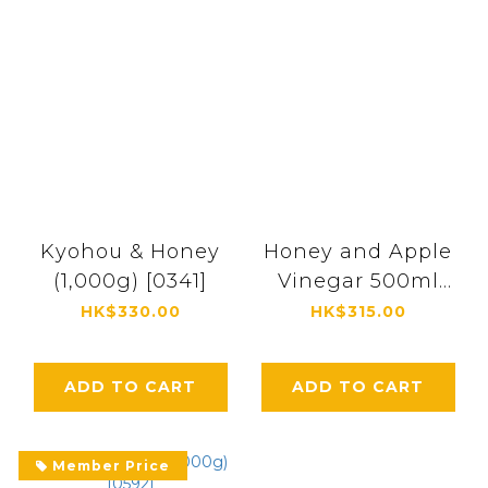
Kyohou & Honey
Honey and Apple
(1,000g) [0341]
Vinegar 500ml
[0334]
HK$330.00
HK$315.00
ADD TO CART
ADD TO CART
Member Price