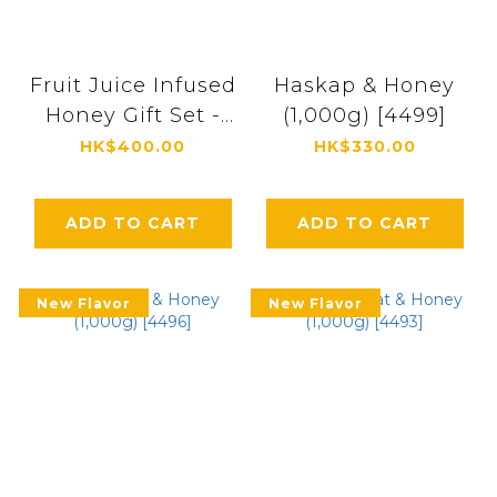
Fruit Juice Infused
Haskap & Honey
Honey Gift Set -
(1,000g) [4499]
IS3P(Strawberry,
HK$400.00
HK$330.00
Yuzu (Japanese
citrus), Shine
ADD TO CART
ADD TO CART
Muscat) 300g
Each [9682]
New Flavor
New Flavor