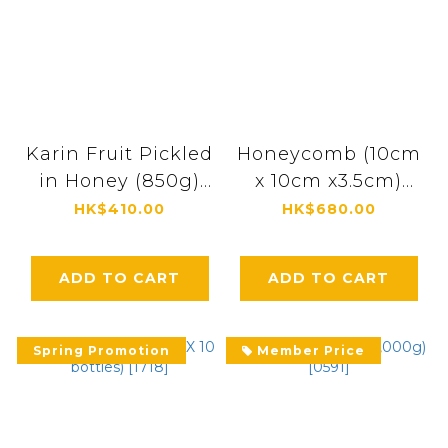
Karin Fruit Pickled
Honeycomb (10cm
in Honey (850g)
x 10cm x3.5cm)
[4451]
[0046]
HK$410.00
HK$680.00
ADD TO CART
ADD TO CART
Spring Promotion
Member Price