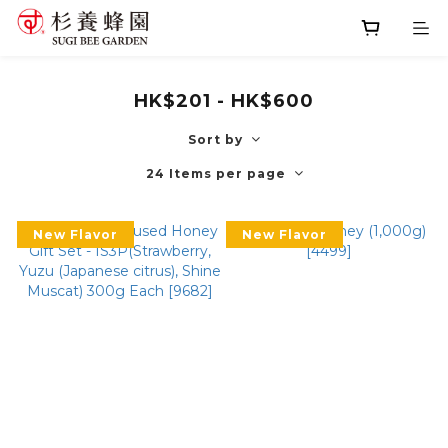
HK$201 - HK$600
Sort by
24 Items per page
New Flavor
New Flavor