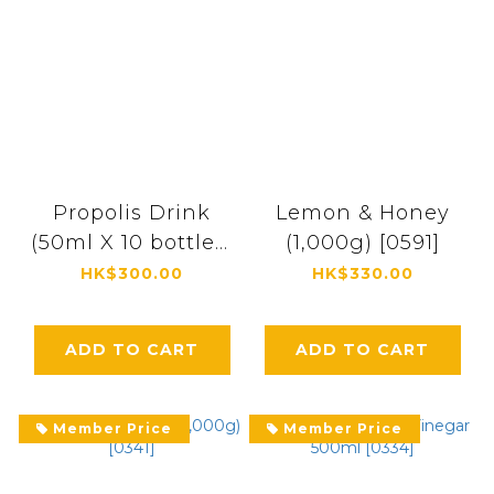
Propolis Drink
Lemon & Honey
(50ml X 10 bottles)
(1,000g) [0591]
[1718]
HK$300.00
HK$330.00
ADD TO CART
ADD TO CART
Member Price
Member Price