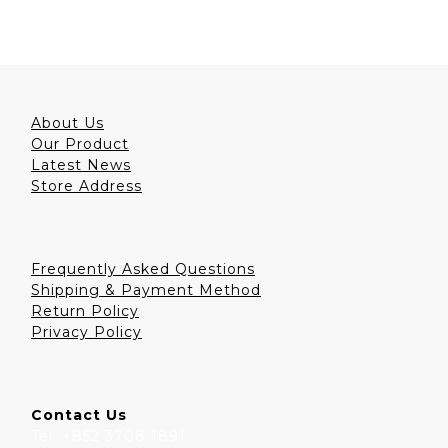
About Us
Our Product
Latest News
Store Address
Frequently Asked Questions
Shipping & Payment Method
Return Policy
Privacy Policy
Contact Us
Tel: +852 3708 1891