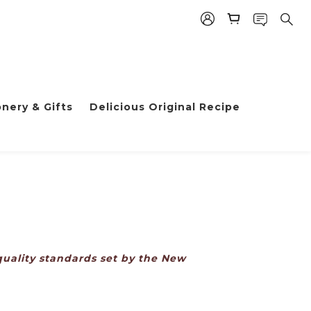
nery & Gifts
Delicious Original Recipe
uality standards set by the New