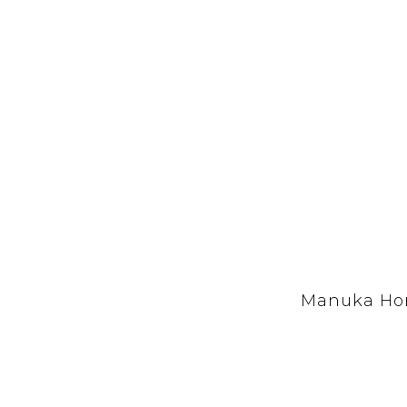
Manuka Hon