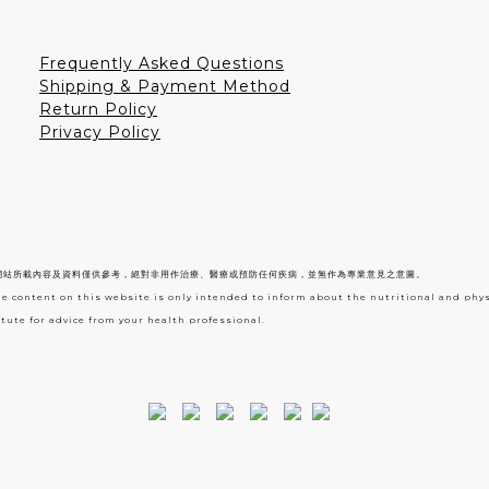
Frequently Asked Questions
Shipping & Payment Method
Return Policy
Privacy Policy
網站所載內容及資料僅供參考，絕對非用作治療、醫療或預防任何疾病，並無作為專業意見之意圖。
he content on this website is only intended to inform about the nutritional and phy
tute for advice from your health professional.