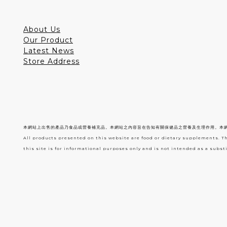
About Us
Our Product
Latest News
Store Address
本網站上出售的產品乃食品或營養補充品。本網站之內容旨在告知有關保健品之營養及生理作用。本
All products presented on this website are food or dietary supplements. T
this site is for informational purposes only and is not intended as a substi