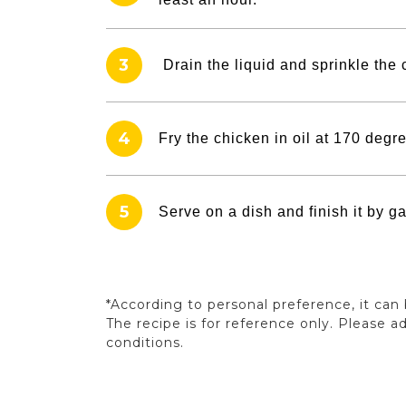
3
Drain the liquid and sprinkle the 
4
Fry the chicken in oil at 170 degre
5
Serve on a dish and finish it by g
*According to personal preference, it ca
The recipe is for reference only. Please 
conditions.