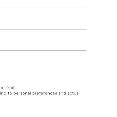
r fruit.
ding to personal preferences and actual