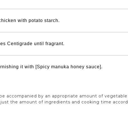
chicken with potato starch.
es Centigrade until fragrant.
arnishing it with [Spicy manuka honey sauce].
n be accompanied by an appropriate amount of vegetable o
adjust the amount of ingredients and cooking time accor