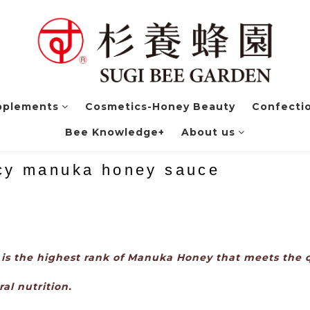
pplements
Cosmetics-Honey Beauty
Confectio
Bee Knowledge+
About us
icy manuka honey sauce
s the highest rank of Manuka Honey that meets the q
al nutrition.