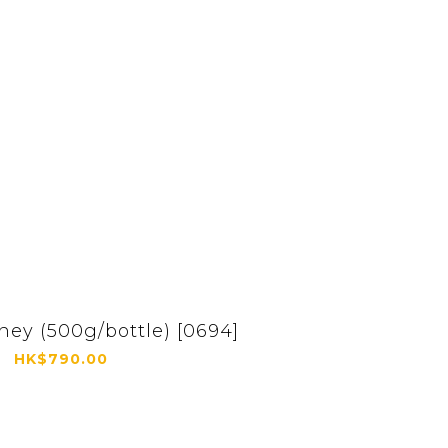
ey (500g/bottle) [0694]
HK$790.00