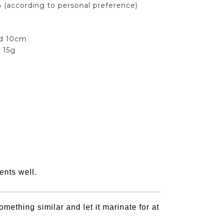
(according to personal preference)
e
nd 10cm
:
15g
ents well.
mething similar and let it marinate for at