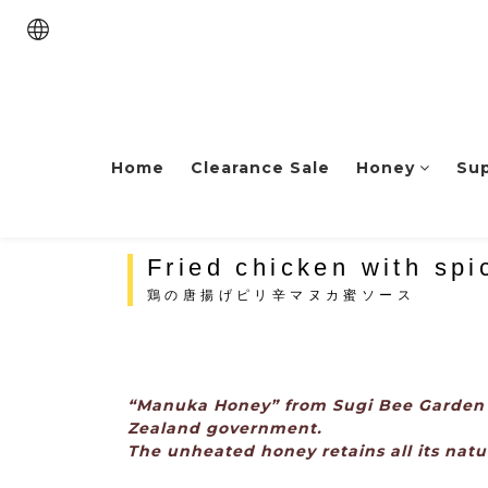
Home
Clearance Sale
Honey
Su
Fried chicken with sp
鶏の唐揚げピリ辛マヌカ蜜ソース
“Manuka Honey” from Sugi Bee Garden i
Zealand government.
The unheated honey retains all its natur