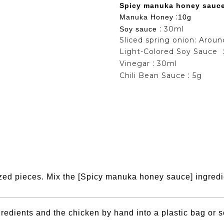
Spicy manuka honey sauc
:
Manuka Honey
10g
:
30ml
Soy sauce
Sliced spring onion: Arou
Light-Colored Soy Sauce
:
Vinegar
30ml
:
Chili Bean Sauce
5g
sized pieces. Mix the [Spicy manuka honey sauce] ingredi
edients and the chicken by hand into a plastic bag or so