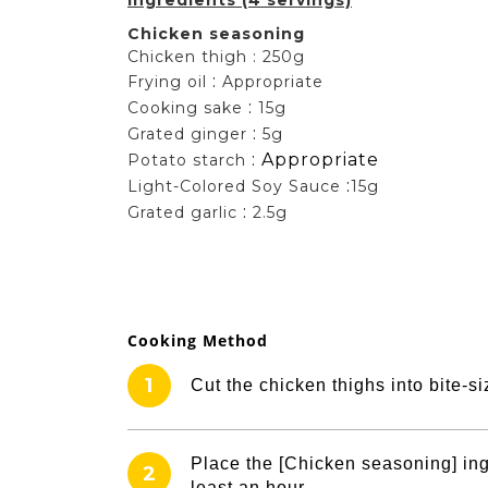
Chicken seasoning
Chicken thigh : 250g
:
Frying oil
Appropriate
:
Cooking sake
15g
:
Grated ginger
5g
:
Appropriate
Potato starch
:
Light-Colored Soy Sauce
15g
:
Grated garlic
2.5g
Cooking Method
1
Cut the chicken thighs into bite-
Place the [Chicken seasoning] ingr
2
least an hour.