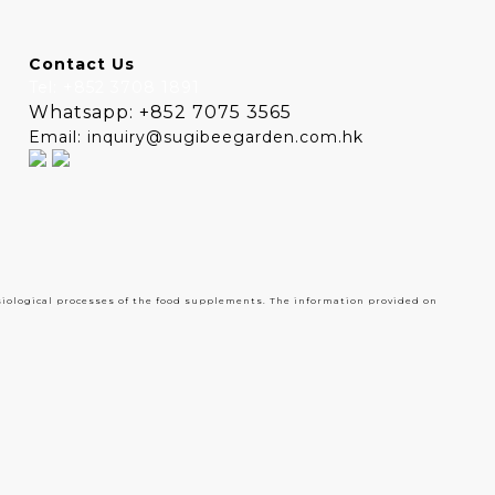
Contact Us
Tel: +852 3708 1891
Whatsapp: +852 7075 3565
Email: inquiry@sugibeegarden.com.hk
siological processes of the food supplements. The information provided on