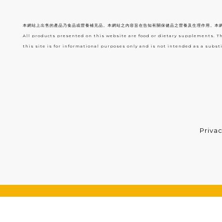
本網站上出售的產品乃食品或營養補充品。本網站之內容旨在告知有關保健品之營養及生理作用。本
All products presented on this website are food or dietary supplements. T
this site is for informational purposes only and is not intended as a substi
Privac