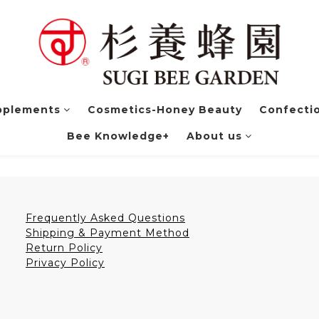
pplements
Cosmetics-Honey Beauty
Confectio
Bee Knowledge+
About us
Frequently Asked Questions
Shipping & Payment Method
Return Policy
Privacy Policy