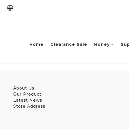
Home
Clearance Sale
Honey
Su
About Us
Our Product
Latest News
Store Address