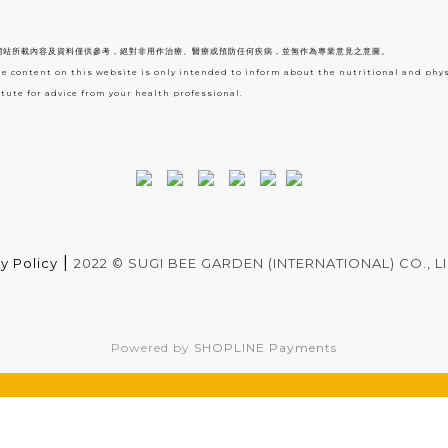
網站所載內容及資料僅供參考，絕對非用作治療、醫療或預防任何疾病，並無作為專業意見之意圖。
he content on this website is only intended to inform about the nutritional and phy
tute for advice from your health professional.
|
y Policy
2022 ©
SUGI BEE GARDEN (INTERNATIONAL) CO., L
Powered by
SHOPLINE Payments