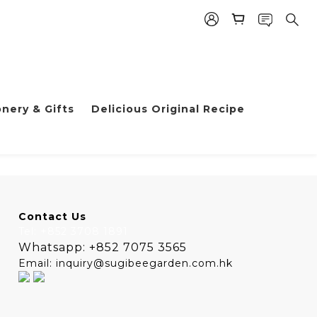
nery & Gifts
Delicious Original Recipe
Contact Us
Tel: +852 3708 1891
Whatsapp: +852 7075 3565
Email: inquiry@sugibeegarden.com.hk