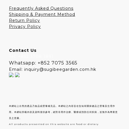
Frequently Asked Questions
Shipping & Payment Method
Return Policy
Privacy Policy
Contact Us
Tel: +852 3708 1891
Whatsapp: +852 7075 3565
Email: inquiry@sugibeegarden.com.hk
本網站上出售的產品乃食品或營養補充品。本網站之內容旨在告知有關保健品之營養及生理作
用。本網站所載內容及資料僅供參考，絕對非用作治療、醫療或預防任何疾病，並無作為專業意
見之意圖。
All products presented on this website are food or dietary