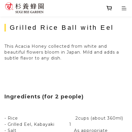
Grilled Rice Ball with Eel
This Acacia Honey collected from white and
beautiful flowers bloom in Japan. Mild and adds a
subtle flavor to any dish.
Ingredients (for 2 people)
- Rice 2cups (about 360ml)
- Grilled Eel, Kabayaki 1
- Salt As appropriate