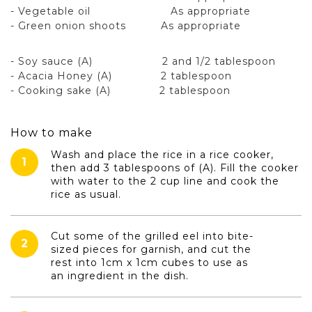
- Vegetable oil As appropriate
- Green onion shoots As appropriate
- Soy sauce (A) 2 and 1/2 tablespoon
- Acacia Honey (A) 2 tablespoon
- Cooking sake (A) 2 tablespoon
How to make
Wash and place the rice in a rice cooker,
1
then add 3 tablespoons of (A). Fill the cooker
with water to the 2 cup line and cook the
rice as usual.
Cut some of the grilled eel into bite-
2
sized pieces for garnish, and cut the
rest into 1cm x 1cm cubes to use as
an ingredient in the dish.