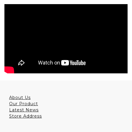
About Us
Our Product
Latest News
Store Address