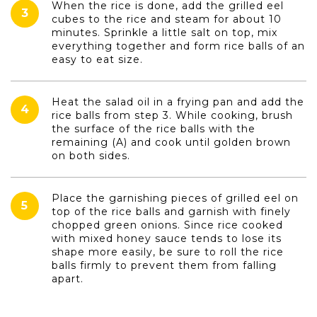
When the rice is done, add the grilled eel
3
cubes to the rice and steam for about 10
minutes. Sprinkle a little salt on top, mix
everything together and form rice balls of an
easy to eat size.
Heat the salad oil in a frying pan and add the
4
rice balls from step 3. While cooking, brush
the surface of the rice balls with the
remaining (A) and cook until golden brown
on both sides.
Place the garnishing pieces of grilled eel on
5
top of the rice balls and garnish with finely
chopped green onions. Since rice cooked
with mixed honey sauce tends to lose its
shape more easily, be sure to roll the rice
balls firmly to prevent them from falling
apart.