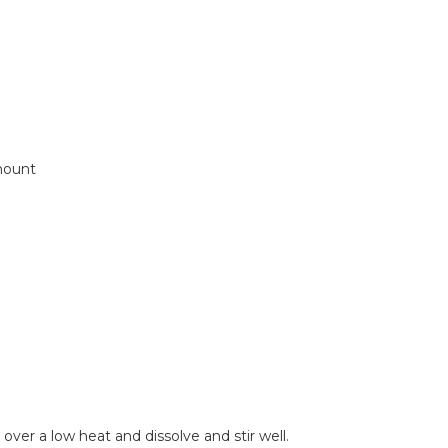
mount
over a low heat and dissolve and stir well.