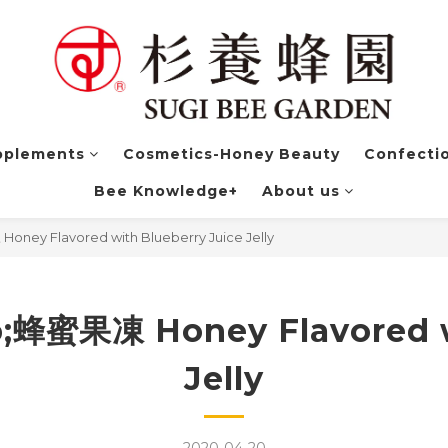
pplements
Cosmetics-Honey Beauty
Confectio
Bee Knowledge+
About us
 Flavored with Blueberry Juice Jelly
果凍 Honey Flavored wit
Jelly