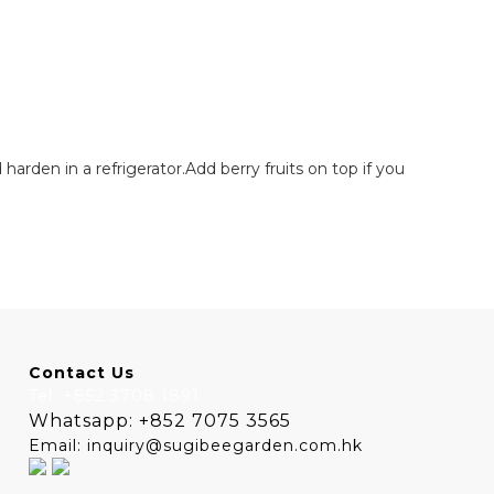
harden in a refrigerator.Add berry fruits on top if you
Contact Us
Tel: +852 3708 1891
Whatsapp: +852 7075 3565
Email: inquiry@sugibeegarden.com.hk