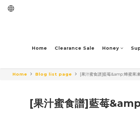
Home
Clearance Sale
Honey
Su
Home
Blog list page
[果汁蜜食譜]藍莓&amp;蜂蜜果凍 Honey
[果汁蜜食譜]藍莓&amp;蜂蜜