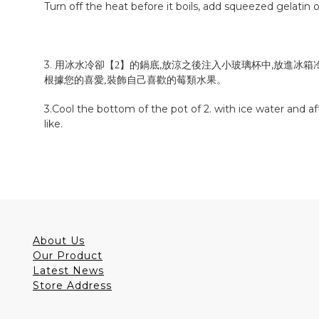
Turn off the heat before it boils, add squeezed gelatin o
3. 用冰水冷卻【
】的鍋底,放涼之後注入小玻璃杯中,放進冰箱
2
裝飾自己喜歡的
。
根據您的
喜愛
,
莓類水果
3.
Cool the bottom of the pot of 2. with ice water and aft
like.
About Us
Our Product
Latest News
Store Address