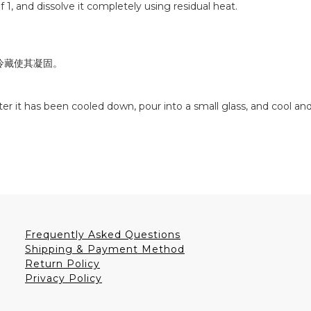
f 1, and dissolve it completely using residual heat.
冷藏使其凝固。
er it has been cooled down, pour into a small glass, and cool and 
Frequently Asked Questions
Shipping & Payment Method
Return Policy
Privacy Policy