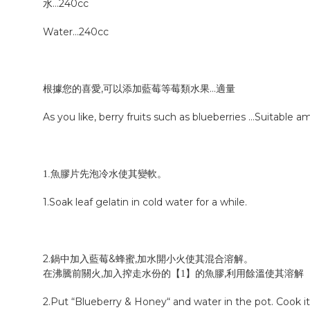
水…240cc
Water…240cc
根據您的喜愛,可以添加藍莓等莓類水果…適量
As you like, berry fruits such as blueberries …
Suitable a
先泡冷水使其變軟。
1.魚膠片
1.
Soak leaf gelatin in cold water for a while.
2.鍋中加入藍莓&蜂蜜,
開小火使其混合溶解。
加水
在沸騰前關火,加入搾走水份的
【
】
的
,利用餘溫使其溶解
1
魚膠
2.
Put “Blueberry & Honey“ and water in the pot. Cook it 