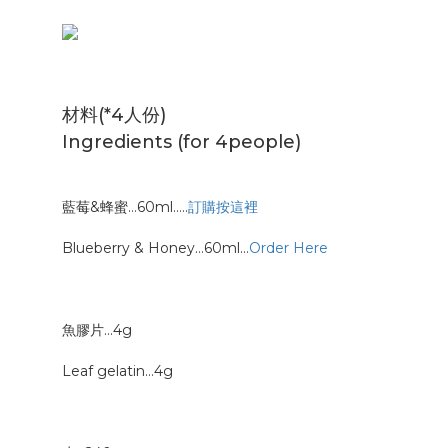
材料(*4人份)
Ingredients (for 4people)
藍莓&蜂蜜…60ml…..
訂購按這裡
Blueberry & Honey…60ml…
Order Here
魚膠片…4g
Leaf gelatin…4g