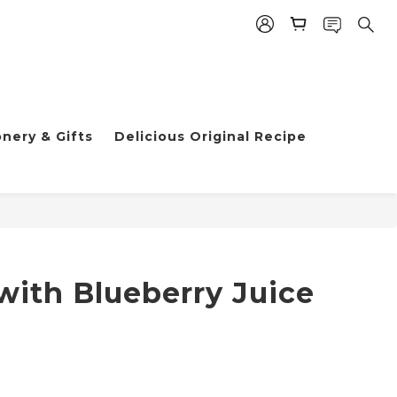
nery & Gifts
Delicious Original Recipe
h Blueberry Juice