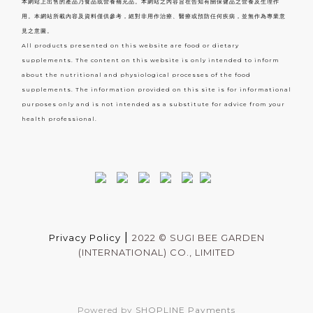
本網站上出售的產品乃食品或營養補充品。本網站之內容旨在告知有關保健品之營養及生理作
用。本網站所載內容及資料僅供參考，絕對非用作治療、醫療或預防任何疾病，並無作為專業意
見之意圖。
All products presented on this website are food or dietary
supplements. The content on this website is only intended to inform
about the nutritional and physiological processes of the food
supplements. The information provided on this site is for informational
purposes only and is not intended as a substitute for advice from your
health professional.
|
Privacy Policy
2022 ©
SUGI BEE GARDEN
(INTERNATIONAL) CO., LIMITED
Powered by
SHOPLINE Payments