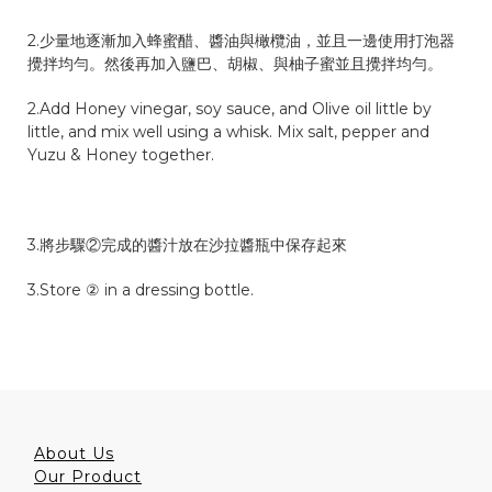
2.少量地逐漸加入蜂蜜醋、醬油與橄欖油，並且一邊使用打泡器
攪拌均勻。然後再加入鹽巴、胡椒、與柚子蜜並且攪拌均勻。
2.Add Honey vinegar, soy sauce, and Olive oil little by
little, and mix well using a whisk. Mix salt, pepper and
Yuzu & Honey together.
3.將步驟②完成的醬汁放在沙拉醬瓶中保存起來
3.Store ② in a dressing bottle.
About Us
Our Product