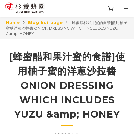
Home
Blog list page
[蜂蜜醋和果汁蜜的食譜]使用柚子
蜜的洋蔥沙拉醬 ONION DRESSING WHICH INCLUDES YUZU
&amp; HONEY
[蜂蜜醋和果汁蜜的食譜]使
用柚子蜜的洋蔥沙拉醬
ONION DRESSING
WHICH INCLUDES
YUZU &amp; HONEY