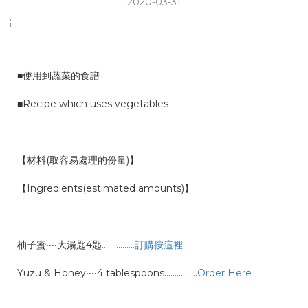
2020-03-31
■使用到蔬菜的食譜
■Recipe which uses vegetables
【材料(取容易處理的份量)】
【Ingredients(estimated amounts)】
柚子蜜‧‧‧‧大湯匙4匙…………….
訂購按這裡
Yuzu & Honey‧‧‧‧4 tablespoons
…………….
Order Here