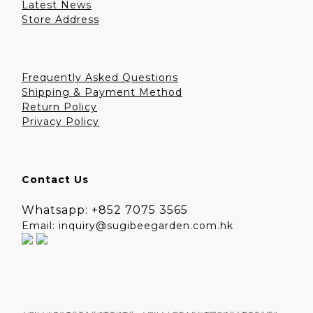
Latest News
Store Address
Frequently Asked Questions
Shipping & Payment Method
Return Policy
Privacy Policy
Contact Us
Tel: +852 3708 1891
Whatsapp: +852 7075 3565
Email: inquiry@sugibeegarden.com.hk