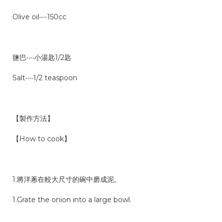
Olive oil‧‧‧‧150cc
鹽巴‧‧‧‧小湯匙1/2匙
Salt‧‧‧‧1/2 teaspoon
【製作方法】
【How to cook】
1.將洋蔥在較大尺寸的碗中磨成泥。
1.Grate the onion into a large bowl.