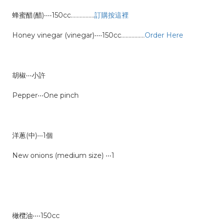
蜂蜜醋(醋)‧‧‧‧150cc…………….
訂購按這裡
Honey vinegar (vinegar)‧‧‧‧150cc
…………….
Order Here
胡椒‧‧‧小許
Pepper‧‧‧One pinch
洋蔥(中)‧‧‧1個
New onions (medium size) ‧‧‧1
橄欖油‧‧‧‧150cc